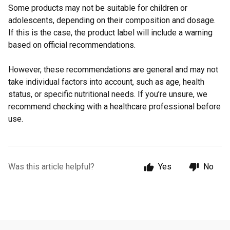
Some products may not be suitable for children or
adolescents, depending on their composition and dosage.
If this is the case, the product label will include a warning
based on official recommendations.
However, these recommendations are general and may not
take individual factors into account, such as age, health
status, or specific nutritional needs. If you’re unsure, we
recommend checking with a healthcare professional before
use.
Was this article helpful?
Yes
No