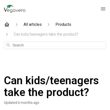
All articles
Products
Can kids/teenagers take the product?
Search
Can kids/teenagers
take the product?
Updated
6 months ago