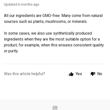
Updated
6 months ago
All our ingredients are GMO-free. Many come from natural
sources such as plants, mushrooms, or minerals.
In some cases, we also use synthetically produced
ingredients when they are the most suitable option for a
product, for example, when this ensures consistent quality
or purity.
Was this article helpful?
Yes
No