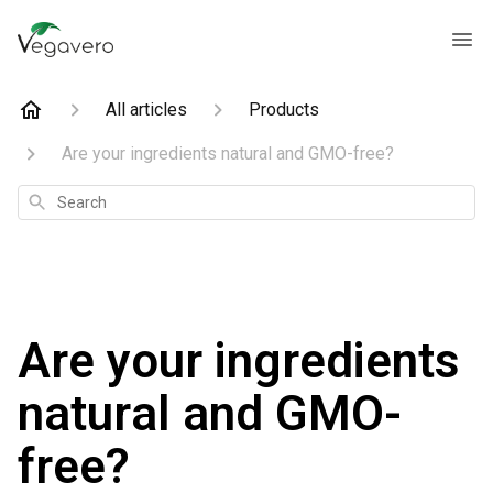
All articles
Products
Are your ingredients natural and GMO-free?
Search
Are your ingredients
natural and GMO-
free?