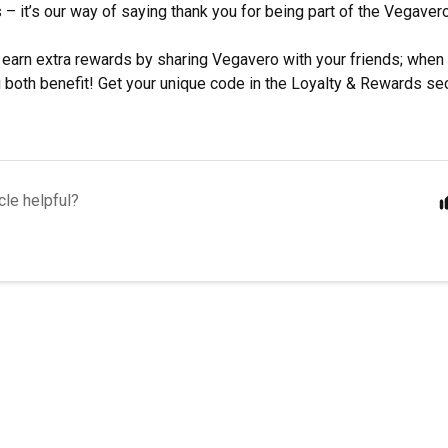
s – it’s our way of saying thank you for being part of the Vegave
 earn extra rewards by sharing Vegavero with your friends; when
ou both benefit! Get your unique code in the Loyalty & Rewards se
cle helpful?