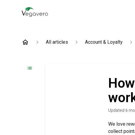
All articles
Account & Loyalty
How 
wor
Updated
6 mo
We love rewa
collect poin