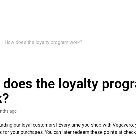
How does the loyalty program work?
does the loyalty prog
k?
nths ago
rding our loyal customers! Every time you shop with Vegavero, 
ts for your purchases. You can later redeem these points at chec