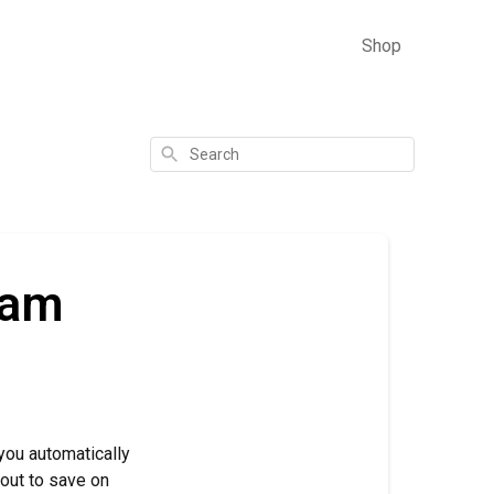
Shop
Search
ram
you automatically
kout to save on