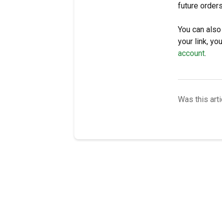
future order
You can also
your link, y
account
.
Was this arti