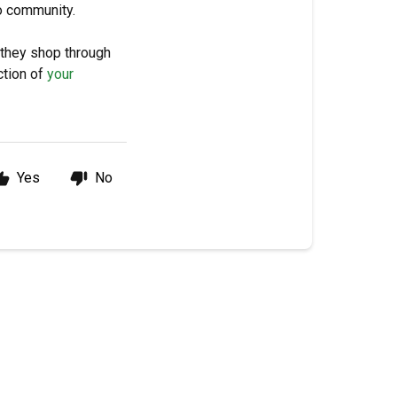
ro community.
 they shop through
ction of
your
Yes
No